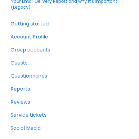
Your Email Delivery Report and why it's important
(Legacy)
Getting started
Account Profile
Group accounts
Guests
Questionnaires
Reports
Reviews
Service tickets
Social Media