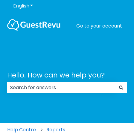
English
Show submenu for translations
Go to your account
Hello. How can we help you?
There are no suggestions because the search field
Help Centre
Reports