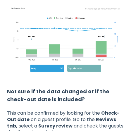
Not sure if the data changed or if the
check-out date is included?
This can be confirmed by looking for the
Check-
Out date
on a guest profile. Go to the
Reviews
tab,
select a
Survey review
and check the guests