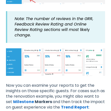
Note: The number of reviews in the GRR,
Feedback Review Rating and Online
Review Rating sections will most
likely
change.
Now you can examine your reports to get the
insights on those specific guests. For cases such as
the renovation example, you might also want to
set
Milestone
Markers
and then track the impact
on guest experience via the
Trend Report
: