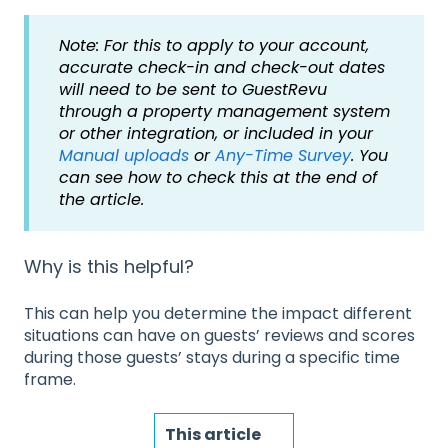
Note: For this to apply to your account,
accurate check-in and check-out dates
will need to be sent to GuestRevu
through a property management system
or other integration, or included in your
Manual uploads
or
Any-Time Survey
. You
can see how to check this at the end of
the article.
Why is this helpful?
This can help you determine the impact different
situations can have on guests’ reviews and scores
during those guests’ stays during a specific time
frame.
This article