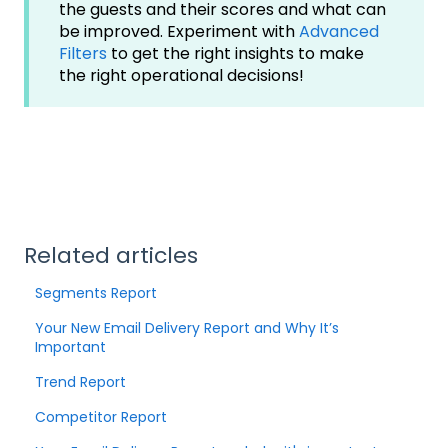
the guests and their scores and what can
be improved. Experiment with
Advanced
Filters
to get the right insights to make
the right operational decisions!
Related articles
Segments Report
Your New Email Delivery Report and Why It’s
Important
Trend Report
Competitor Report