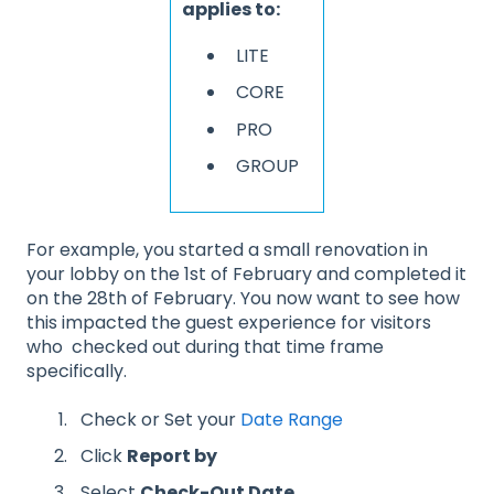
applies to:
LITE
CORE
PRO
GROUP
For example, you started a small renovation in
your lobby on the 1st of February and completed it
on the 28th of February. You now want to see how
this impacted the guest experience for visitors
who checked out during that time frame
specifically.
Check or Set your
Date Range
Click
Report by
Select
Check-Out Date