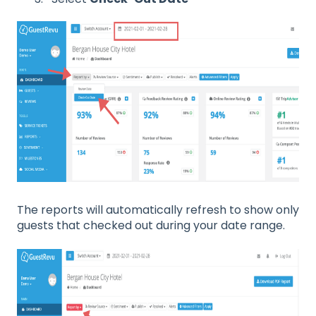
The reports will automatically refresh to show only
guests that checked out during your date range.