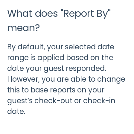
What does "Report By"
mean?
By default, your selected date
range is applied based on the
date your guest responded.
However, you are able to change
this to base reports on your
guest’s check-out or check-in
date.