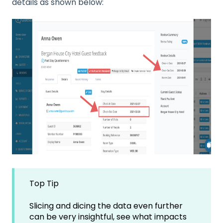
details as shown below:
Top Tip
Slicing and dicing the data even further
can be very insightful, see what impacts