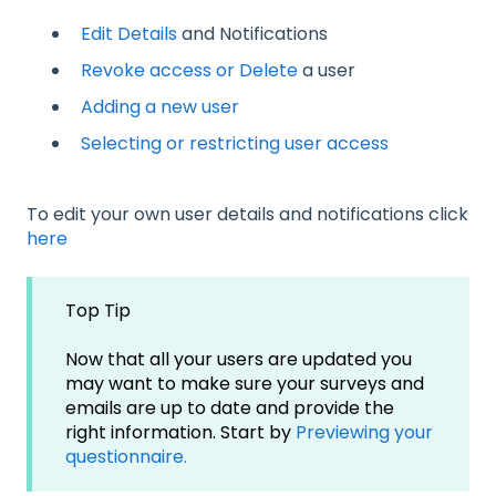
Edit Details
and Notifications
Revoke access or Delete
a user
Adding a new user
Selecting or restricting user access
To edit your own user details and notifications click
here
Top Tip
Now that all your users are updated you
may want to make sure your surveys and
emails are up to date and provide the
right information. Start by
Previewing your
questionnaire.