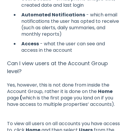
created date and last login
Automated Notifications
- which email
notifications the user has opted to receive
(such as alerts, daily summaries, and
monthly reports)
Access
- what the user can see and
access in the account
Can I view users at the Account Group
level?
Yes, however, this is not done from inside the
Account Group, rather it is done on the
Home
page
(
which is the first page you land on if you
have access to multiple properties’ accounts).
To view all users on all accounts you have access
to, click
Home
and then select
Users
from the