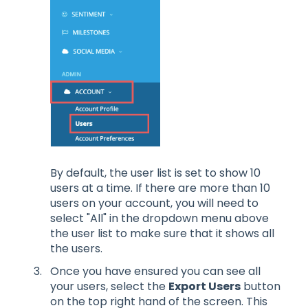
By default, the user list is set to show 10
users at a time. If there are more than 10
users on your account, you will need to
select "All" in the dropdown menu above
the user list to make sure that it shows all
the users.
Once you have ensured you can see all
your users, select the
Export Users
button
on the top right hand of the screen. This