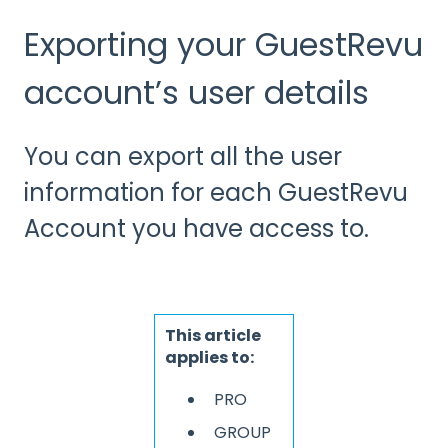
Exporting your GuestRevu
account’s user details
You can export all the user
information for each GuestRevu
Account you have access to.
This article
applies to:
PRO
GROUP