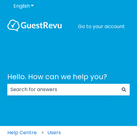
English
Show submenu for translations
Go to your account
Hello. How can we help you?
There are no suggestions because the search field
Help Centre
Users