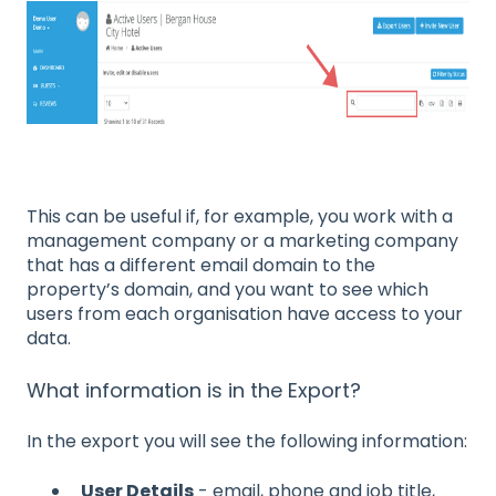
This can be useful if, for example, you work with a
management company or a marketing company
that has a different email domain to the
property’s domain, and you want to see which
users from each organisation have access to your
data.
What information is in the Export?
In the export you will see the following information:
User Details
- email, phone and job title,