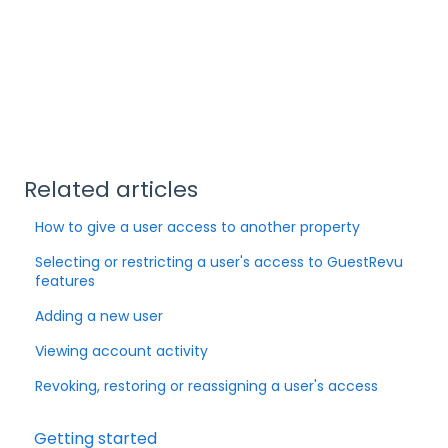
Related articles
How to give a user access to another property
Selecting or restricting a user's access to GuestRevu
features
Adding a new user
Viewing account activity
Revoking, restoring or reassigning a user's access
Getting started