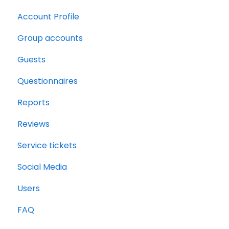
Account Profile
Group accounts
Guests
Questionnaires
Reports
Reviews
Service tickets
Social Media
Users
FAQ