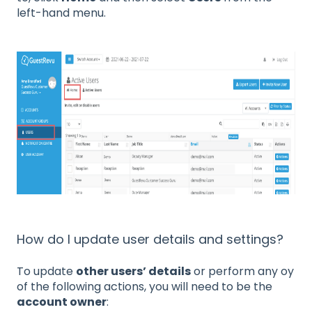
left-hand menu.
How do I update user details and settings?
To update
other users’ details
or perform any oy
of the following actions, you will need to be the
account owner
: