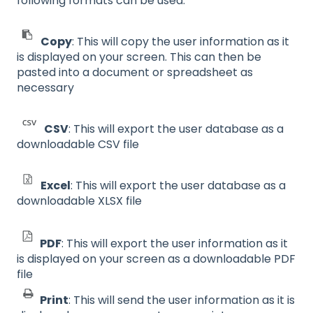
following formats can be used:
Copy
: This will copy the user information as it
is displayed on your screen. This can then be
pasted into a document or spreadsheet as
necessary
CSV
: This will export the user database as a
downloadable CSV file
Excel
: This will export the user database as a
downloadable XLSX file
PDF
: This will export the user information as it
is displayed on your screen as a downloadable PDF
file
Print
: This will send the user information as it is