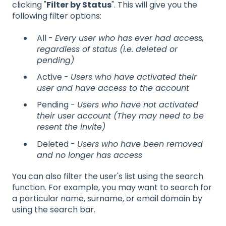
clicking "
Filter by Status
". This will give you the
following filter options:
All -
Every user who has ever had access,
regardless of status (i.e. deleted or
pending)
Active -
Users who have activated their
user and have access to the account
Pending -
Users who have not activated
their user account (They may need to be
resent the invite)
Deleted -
Users who have been removed
and no longer has access
You can also filter the user's list using the search
function. For example, you may want to search for
a particular name, surname, or email domain by
using the search bar.