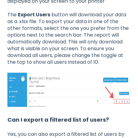
displayed on your screen to your printer
The
Export Users
button will download your data
as a .xlsx file. To export your data in one of the
other formats, select the one you prefer from the
options next to the search bar. The report will
automatically download. This will only download
what is visible on your screen. To ensure you
download all users, please change the toggle at
the top to show all users instead of 10.
Can I export a filtered list of users?
Yes, you can also export a filtered list of users by