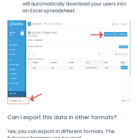
will automatically download your users into
an Excel spreadsheet.
Can I export this data in other formats?
Yes, you can export in different formats. The