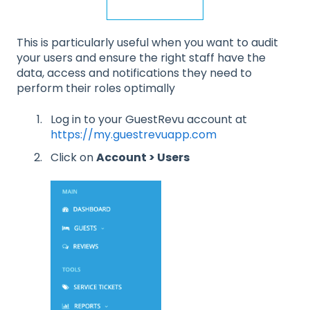
This is particularly useful when you want to audit
your users and ensure the right staff have the
data, access and notifications they need to
perform their roles optimally
Log in to your GuestRevu account at
https://my.guestrevuapp.com
Click on
Account > Users