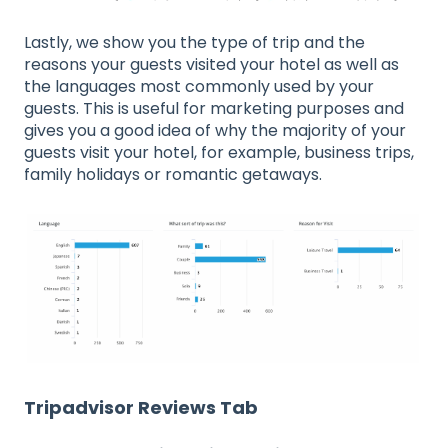
Lastly, we show you the type of trip and the
reasons your guests visited your hotel as well as
the languages most commonly used by your
guests. This is useful for marketing purposes and
gives you a good idea of why the majority of your
guests visit your hotel, for example, business trips,
family holidays or romantic getaways.
Tripadvisor Reviews Tab