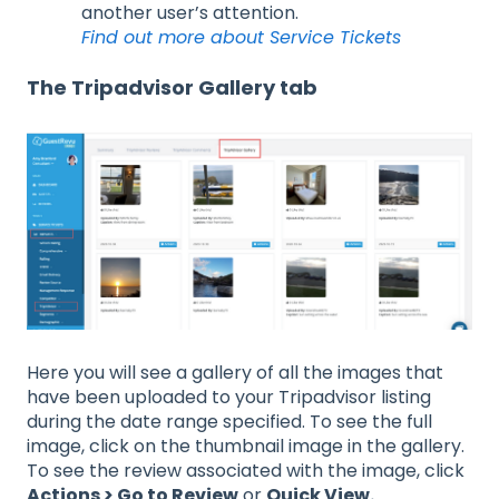
another user’s attention.
Find out more about Service Tickets
The Tripadvisor Gallery tab
Here you will see a gallery of all the images that
have been uploaded to your Tripadvisor listing
during the date range specified. To see the full
image, click on the thumbnail image in the gallery.
To see the review associated with the image, click
Actions > Go to Review
or
Quick View.