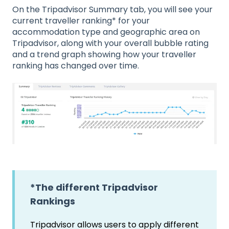
On the Tripadvisor Summary tab, you will see your
current traveller ranking* for your
accommodation type and geographic area on
Tripadvisor, along with your overall bubble rating
and a trend graph showing how your traveller
ranking has changed over time.
*The different Tripadvisor
Rankings
Tripadvisor allows users to apply different