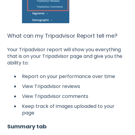
What can my Tripadvisor Report tell me?
Your Tripadvisor report will show you everything
that is on your Tripadvisor page and give you the
ability to:
Report on your performance over time
View Tripadvisor reviews
View Tripadvisor comments
Keep track of images uploaded to your
page
Summary tab