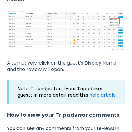
Alternatively, click on the guest’s Display Name
and the review will open.
Note: To understand your Tripadvisor
guests in more detail, read this
help article
How to view your Tripadvisor comments
You can see any comments from your reviews in