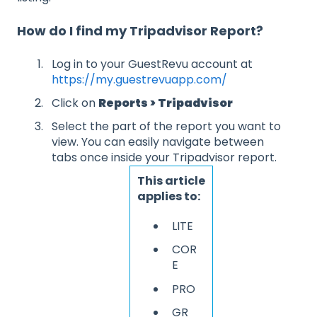
How do I find my Tripadvisor Report?
Log in to your GuestRevu account at
https://my.guestrevuapp.com/
Click on
Reports > Tripadvisor
Select the part of the report you want to
view. You can easily navigate between
tabs once inside your Tripadvisor report.
This article
applies to:
LITE
COR
E
PRO
GR