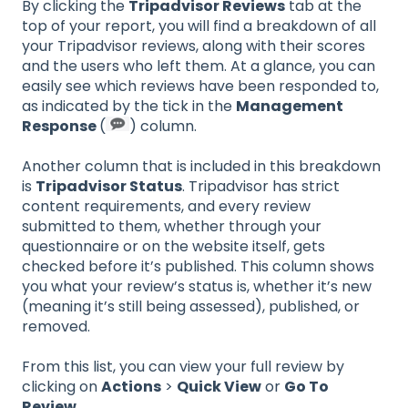
By clicking the
Tripadvisor Reviews
tab at the
top of your report, you will find a breakdown of all
your Tripadvisor reviews, along with their scores
and the users who left them. At a glance, you can
easily see which reviews have been responded to,
as indicated by the tick in the
Management
Response
(
) column.
Another column that is included in this breakdown
is
Tripadvisor Status
. Tripadvisor has strict
content requirements, and every review
submitted to them, whether through your
questionnaire or on the website itself, gets
checked before it’s published. This column shows
you what your review’s status is, whether it’s new
(meaning it’s still being assessed), published, or
removed.
From this list, you can view your full review by
clicking on
Actions
>
Quick View
or
Go To
Review
.