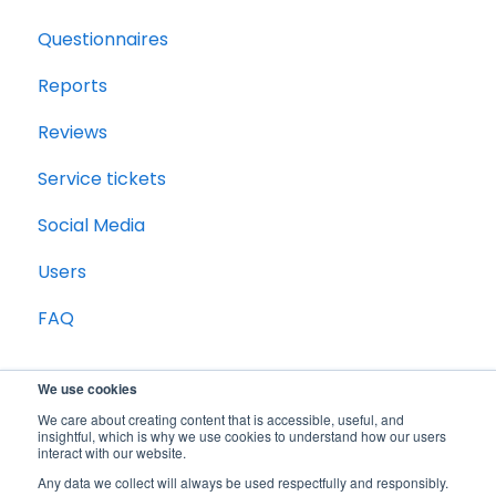
Questionnaires
Reports
Reviews
Service tickets
Social Media
Users
FAQ
We use cookies
We care about creating content that is accessible, useful, and
insightful, which is why we use cookies to understand how our users
interact with our website.
Any data we collect will always be used respectfully and responsibly.