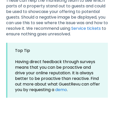
These can help the marketing team to see which
parts of a property stand out to guests and could
be used to showcase your offering to potential
guests. Should a negative image be displayed, you
can use this to see where the issue was and how to
resolve it. We recommend using
Service tickets
to
ensure nothing goes unresolved.
Top Tip
Having direct feedback through surveys
means that you can be proactive and
drive your online reputation. It is always
better to be proactive than reactive. Find
out more about what GuestRevu can offer
you by requesting a
demo
.