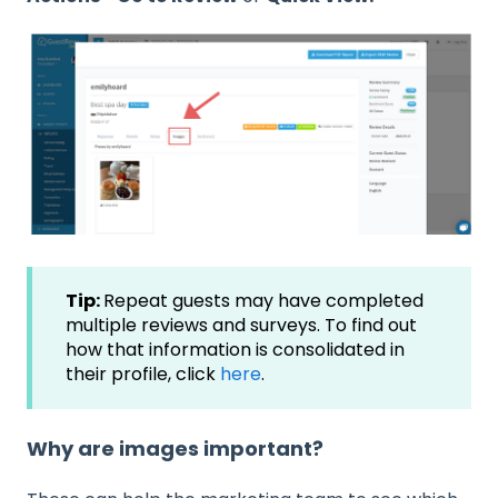
Tip:
Repeat guests may have completed
multiple reviews and surveys. To find out
how that information is consolidated in
their profile, click
here
.
Why are images important?