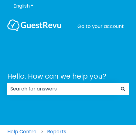
English
Show submenu for translations
Go to your account
Hello. How can we help you?
There are no suggestions because the search field
Help Centre
Reports