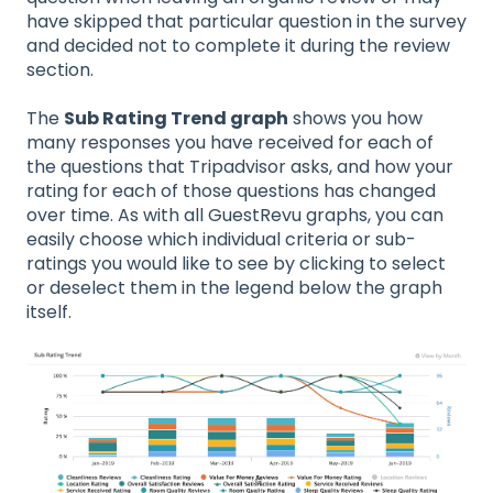
have skipped that particular question in the survey
and decided not to complete it during the review
section.
The
Sub Rating Trend graph
shows you how
many responses you have received for each of
the questions that Tripadvisor asks, and how your
rating for each of those questions has changed
over time. As with all GuestRevu graphs, you can
easily choose which individual criteria or sub-
ratings you would like to see by clicking to select
or deselect them in the legend below the graph
itself.