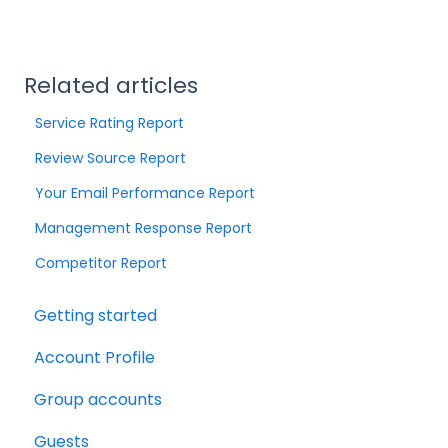
Related articles
Service Rating Report
Review Source Report
Your Email Performance Report
Management Response Report
Competitor Report
Getting started
Account Profile
Group accounts
Guests