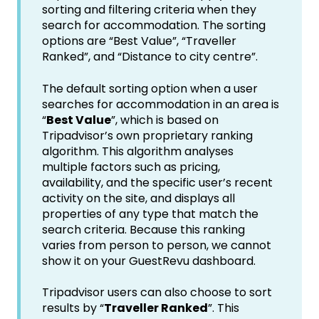
sorting and filtering criteria when they
search for accommodation. The sorting
options are “Best Value”, “Traveller
Ranked”, and “Distance to city centre”.
The default sorting option when a user
searches for accommodation in an area is
“
Best Value
”, which is based on
Tripadvisor’s own proprietary ranking
algorithm. This algorithm analyses
multiple factors such as pricing,
availability, and the specific user’s recent
activity on the site, and displays all
properties of any type that match the
search criteria. Because this ranking
varies from person to person, we cannot
show it on your GuestRevu dashboard.
Tripadvisor users can also choose to sort
results by “
Traveller Ranked
”. This