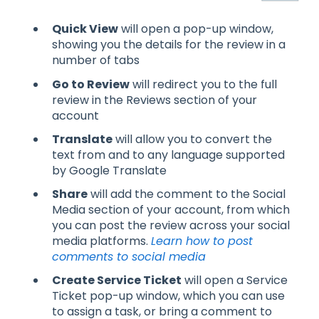
Quick View
will open a pop-up window,
showing you the details for the review in a
number of tabs
Go to Review
will redirect you to the full
review in the Reviews section of your
account
Translate
will allow you to convert the
text from and to any language supported
by Google Translate
Share
will add the comment to the Social
Media section of your account, from which
you can post the review across your social
media platforms.
Learn how to post
comments to social media
Create Service Ticket
will open a Service
Ticket pop-up window, which you can use
to assign a task, or bring a comment to