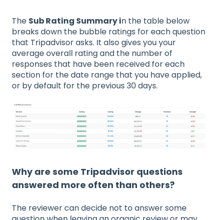
The
Sub Rating Summary i
n the table below
breaks down the bubble ratings for each question
that Tripadvisor asks. It also gives you your
average overall rating and the number of
responses that have been received for each
section for the date range that you have applied,
or by default for the previous 30 days.
Why are some Tripadvisor questions
answered more often than others?
The reviewer can decide not to answer some
question when leaving an organic review or may