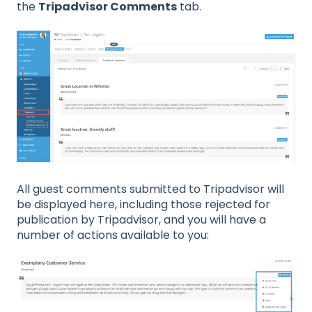
the
Tripadvisor Comments
tab.
All guest comments submitted to Tripadvisor will
be displayed here, including those rejected for
publication by Tripadvisor, and you will have a
number of actions available to you: