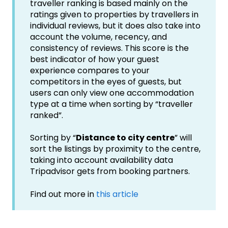
traveller ranking is based mainly on the
ratings given to properties by travellers in
individual reviews, but it does also take into
account the volume, recency, and
consistency of reviews. This score is the
best indicator of how your guest
experience compares to your
competitors in the eyes of guests, but
users can only view one accommodation
type at a time when sorting by “traveller
ranked”.
Sorting by “
Distance to city centre
” will
sort the listings by proximity to the centre,
taking into account availability data
Tripadvisor gets from booking partners.
Find out more in
this article