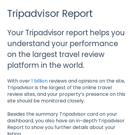
Tripadvisor Report
Your Tripadvisor report helps you
understand your performance
on the largest travel review
platform in the world.
With over
1 billion
reviews and opinions on the site,
Tripadvisor is the largest of the online travel
review sites, and your property’s presence on this
site should be monitored closely.
Besides the summary Tripadvisor card on your
dashboard, you also have an in-depth Tripadvisor
Report to show you further details about your
listing.