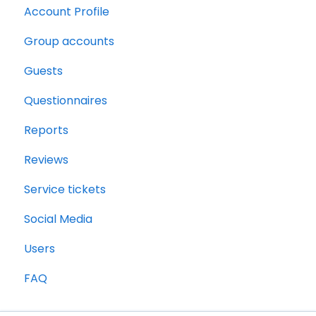
Account Profile
Group accounts
Guests
Questionnaires
Reports
Reviews
Service tickets
Social Media
Users
FAQ