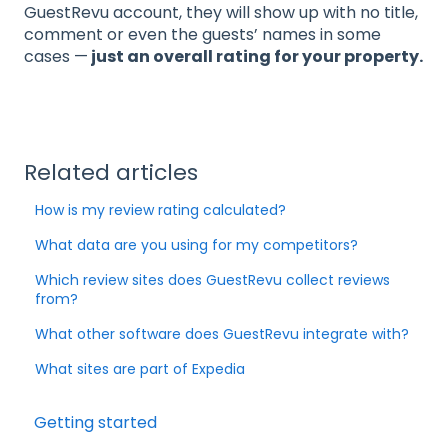
GuestRevu account, they will show up with no title,
comment or even the guests’ names in some
cases —
just an overall rating for your property.
Related articles
How is my review rating calculated?
What data are you using for my competitors?
Which review sites does GuestRevu collect reviews
from?
What other software does GuestRevu integrate with?
What sites are part of Expedia
Getting started