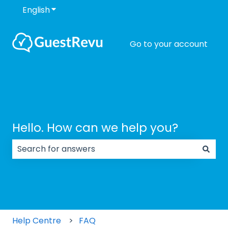
English
Show submenu for translations
Go to your account
Hello. How can we help you?
There are no suggestions because the search field
Help Centre
FAQ