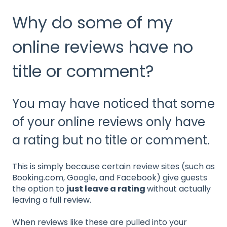
Why do some of my
online reviews have no
title or comment?
You may have noticed that some
of your online reviews only have
a rating but no title or comment.
This is simply because certain review sites (such as
Booking.com, Google, and Facebook) give guests
the option to
just leave a rating
without actually
leaving a full review.
When reviews like these are pulled into your